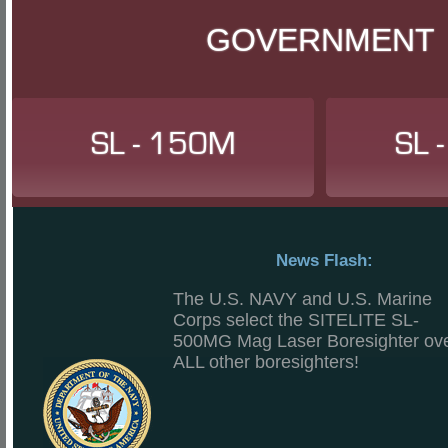
GOVERNMENT
SL - 150M
SL 
News Flash:
The U.S. NAVY and U.S. Marine
Corps select the SITELITE SL-
500MG Mag Laser Boresighter ov
ALL other boresighters!