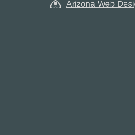
Arizona Web Des