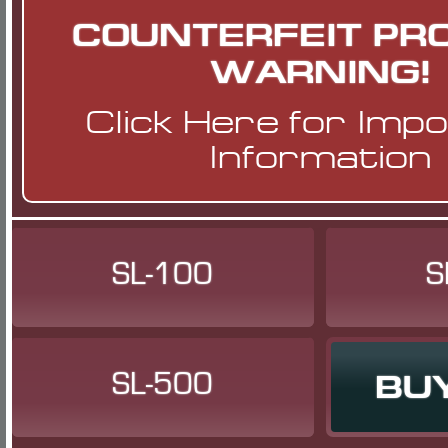
COUNTERFEIT PR
WARNING!
Click Here
for Imp
Information
SL-100
S
SL-500
BU