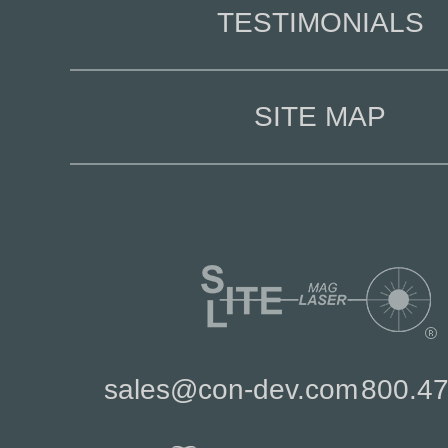
TESTIMONIALS
SITE MAP
sales@con-dev.com
800.4