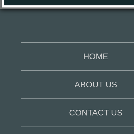
HOME
ABOUT US
CONTACT US