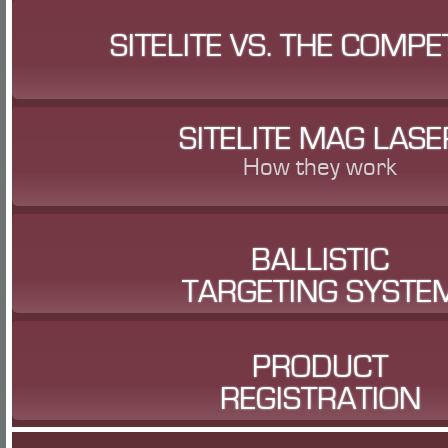
SITELITE VS. THE COMPE
SITELITE MAG LASE
How they work
BALLISTIC
TARGETING SYSTE
PRODUCT
REGISTRATION