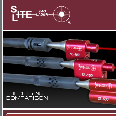
THERE IS NO
COMPARISON