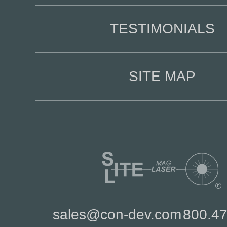
TESTIMONIALS
SITE MAP
sales@con-dev.com
800.4