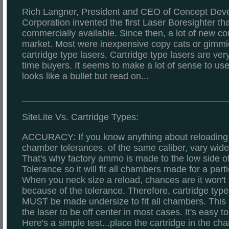
Rich Langner, President and CEO of Concept Dev
Corporation invented the first Laser Boresighter th
commercially available. Since then, a lot of new c
market. Most were inexpensive copy cats or gimmick
cartridge type lasers. Cartridge type lasers are very 
time buyers. It seems to make a lot of sense to us
looks like a bullet but read on...
SiteLite Vs. Cartridge Types:
ACCURACY: If you know anything about reloading
chamber tolerances, of the same caliber, vary widel
That's why factory ammo is made to the low side 
Tolerance so it will fit all chambers made for a parti
When you neck size a reload, chances are it won't f
because of the tolerance. Therefore, cartridge type
MUST be made undersize to fit all chambers. This 
the laser to be off center in most cases. It's easy to
Here's a simple test...place the cartridge in the c