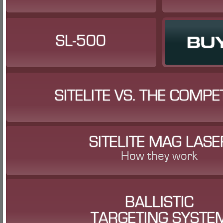
SL-500
BU
SITELITE VS. THE COMPE
SITELITE MAG LASE
How they work
BALLISTIC
TARGETING SYSTE