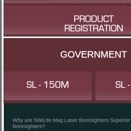
PRODUCT
REGISTRATION
GOVERNMENT
SL - 150M
SL 
Why are SiteLite Mag Laser Boresighters Superior 
Boresighters?