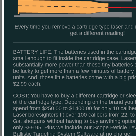
Every time you remove a cartridge type laser and re-
get a different reading!
BATTERY LIFE: The batteries used in the cartridg
small enough to fit inside the cartridge case. Laser
substantially more power than these tiny batteries c
be lucky to get more than a few minutes of battery l
units. And, those little batteries come with a big pri
$2.99 each.
COST: You have to buy a different cartridge or slee
of the cartridge type. Depending on the brand you 
spend from $250.00 to $1400.00 for only 10 caliber
Laser boresighters fit over 100 calibers from 22. t
Ga. shotguns without having to buy anything optional
only $99.95. Plus we include our Scope Reticle Lev
Ballistic Targeting System Software at no charge!