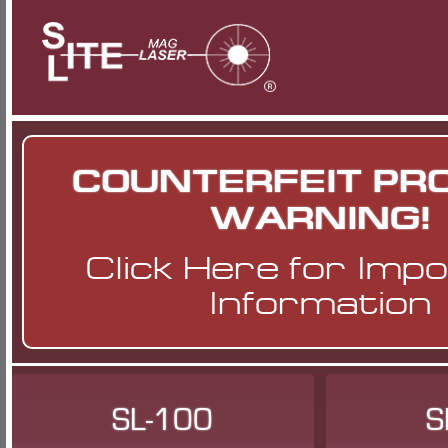
COUNTERFEIT PR
WARNING!
Click Here
for Imp
Information
SL-100
S