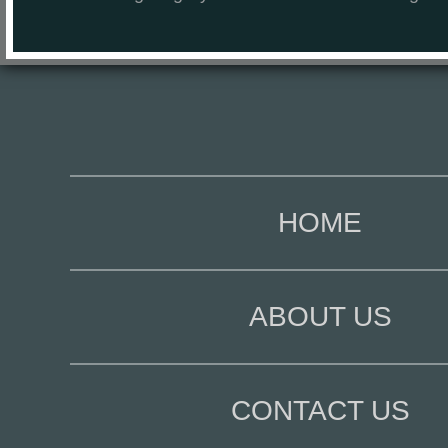
HOME
ABOUT US
CONTACT US