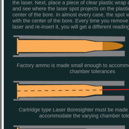
the laser. Next, place a piece of clear plastic wrap
and see where the laser spot projects on the plastic
center of the bore. In almost every case, the spot w
with the center of the bore. Every time you remove 
laser and re-insert it, you will get a different readin
Factory ammo is made small enough to accommo
chamber tolerances
Cartridge type Laser Boresighter must be made
accommodate the varying chamber tol