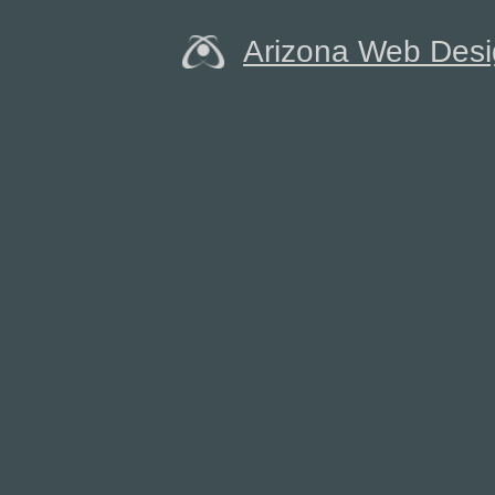
Arizona Web Des